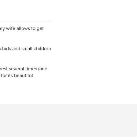
 my wife allows to get
rchids and small children
rest several times (and
or its beautiful