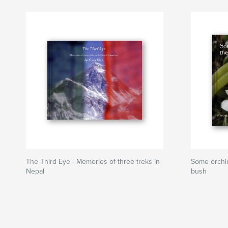
The Third Eye - Memories of three treks in
Some orchid
Nepal
bush