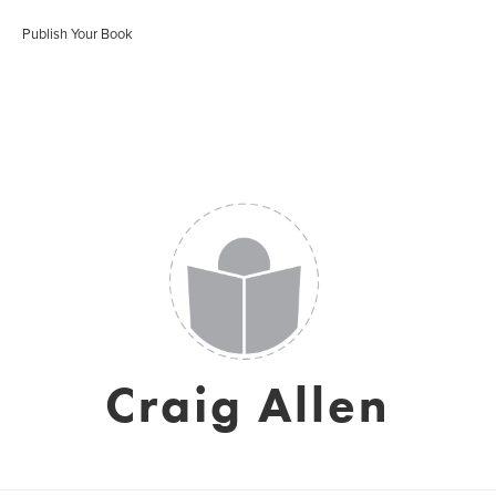
Publish Your Book
Craig Allen