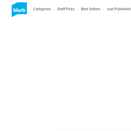
Categories
Staff Picks
Best Sellers
Just Published