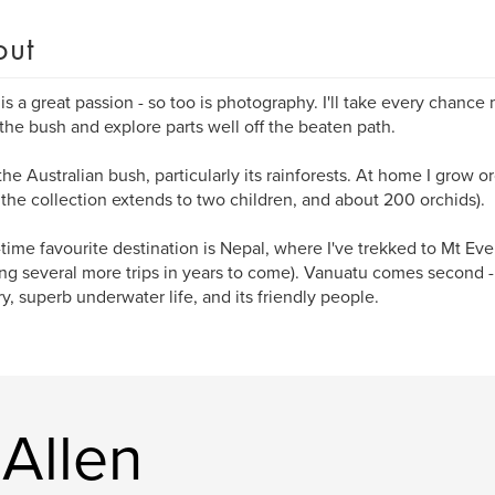
out
 is a great passion - so too is photography. I'll take every chance
 the bush and explore parts well off the beaten path.
 the Australian bush, particularly its rainforests. At home I grow o
r the collection extends to two children, and about 200 orchids).
-time favourite destination is Nepal, where I've trekked to Mt Eve
ng several more trips in years to come). Vanuatu comes second - f
y, superb underwater life, and its friendly people.
Allen