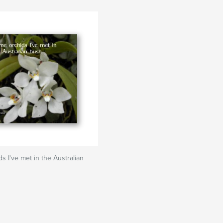
s I've met in the Australian