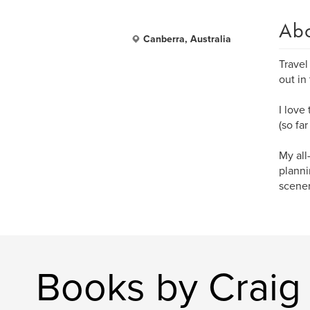
Ab
Canberra, Australia
Travel
out in
I love
(so fa
My all
planni
scener
Books by Craig 