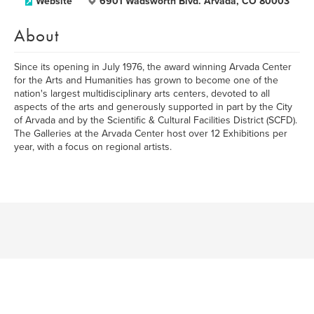
Website
6901 Wadsworth Blvd. Arvada, CO 80003
About
Since its opening in July 1976, the award winning Arvada Center
for the Arts and Humanities has grown to become one of the
nation's largest multidisciplinary arts centers, devoted to all
aspects of the arts and generously supported in part by the City
of Arvada and by the Scientific & Cultural Facilities District (SCFD).
The Galleries at the Arvada Center host over 12 Exhibitions per
year, with a focus on regional artists.