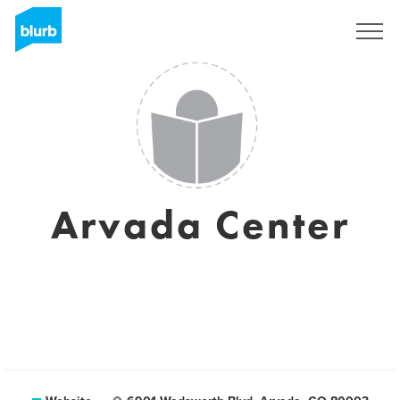
Sign Up
Arvada Center