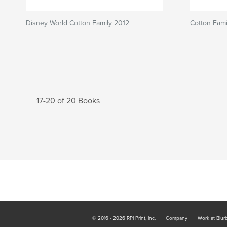
Disney World Cotton Family 2012
Cotton Fami
17-20 of 20 Books
© 2016 - 2026 RPI Print, Inc.
Company
Work at Blur