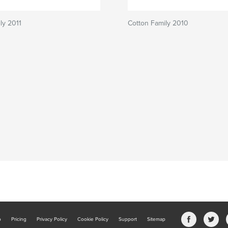
ly 2011
Cotton Family 2010
b
Pricing
Privacy Policy
Cookie Policy
Support
Sitemap