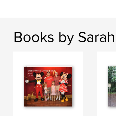
Books by Sarah