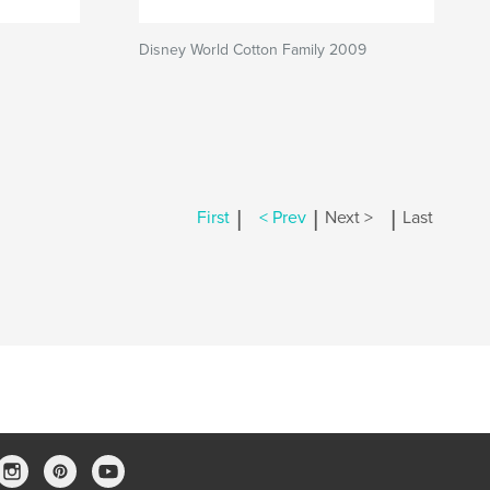
Disney World Cotton Family 2009
|
|
|
First
< Prev
Next >
Last