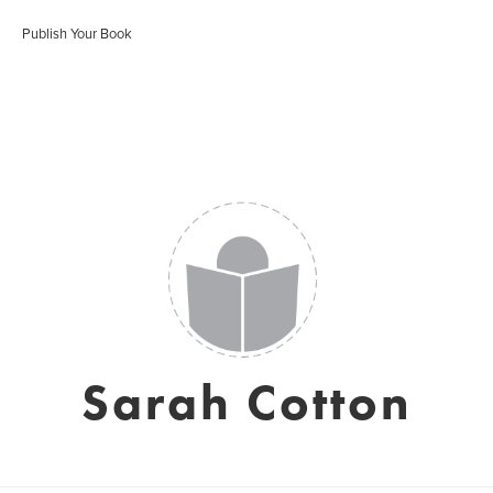
Publish Your Book
Sarah Cotton