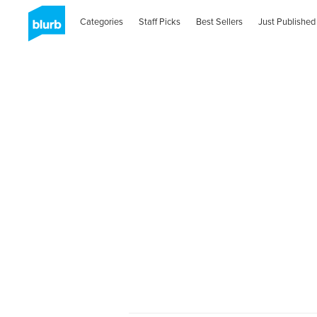
Categories
Staff Picks
Best Sellers
Just Published