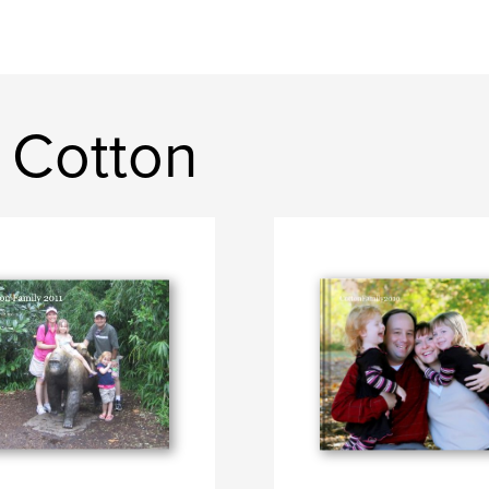
 Cotton