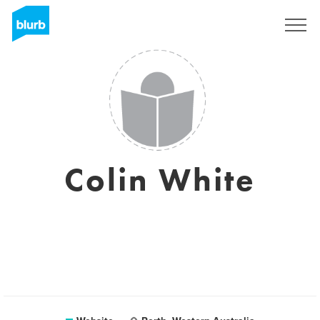
Sign Up
Colin White