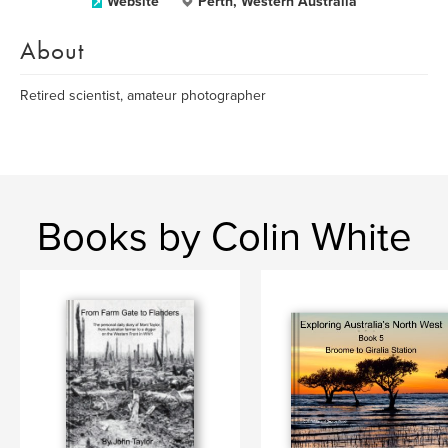
Website
Perth, Western Australia
About
Retired scientist, amateur photographer
Books by Colin White