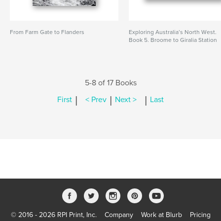
From Farm Gate to Flanders
Exploring Australia’s North West.
Book 5. Broome to Giralia Station
5-8 of 17 Books
|
|
|
First
< Prev
Next >
Last
© 2016 - 2026 RPI Print, Inc.
Company
Work at Blurb
Pricing