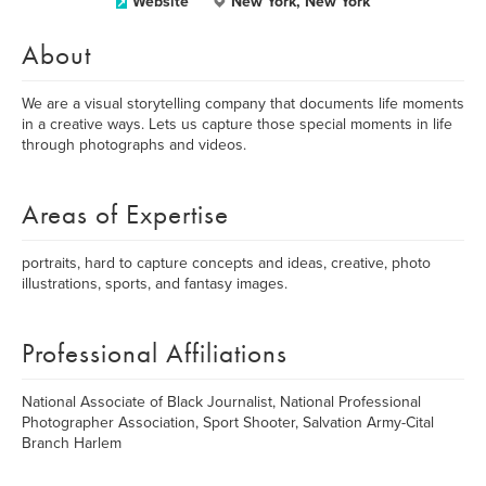
Website
New York, New York
About
We are a visual storytelling company that documents life moments
in a creative ways. Lets us capture those special moments in life
through photographs and videos.
Areas of Expertise
portraits, hard to capture concepts and ideas, creative, photo
illustrations, sports, and fantasy images.
Professional Affiliations
National Associate of Black Journalist, National Professional
Photographer Association, Sport Shooter, Salvation Army-Cital
Branch Harlem