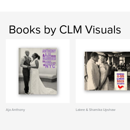
Books by CLM Visuals
Aja Anthony
Lakee & Shamika Upshaw