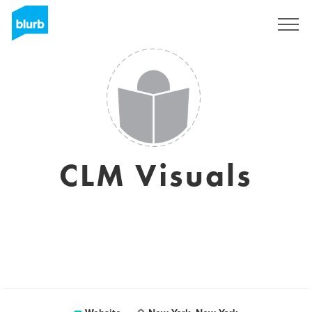
Sign Up
CLM Visuals