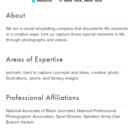
Website
New York, New York
About
We are a visual storytelling company that documents life moments
in a creative ways. Lets us capture those special moments in life
through photographs and videos.
Areas of Expertise
portraits, hard to capture concepts and ideas, creative, photo
illustrations, sports, and fantasy images.
Professional Affiliations
National Associate of Black Journalist, National Professional
Photographer Association, Sport Shooter, Salvation Army-Cital
Branch Harlem