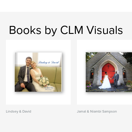
Books by CLM Visuals
Lindsey & David
Jamal & Niambi Sampson