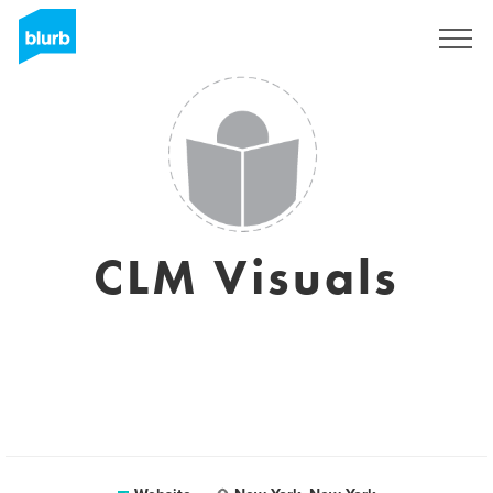
Sign Up
CLM Visuals