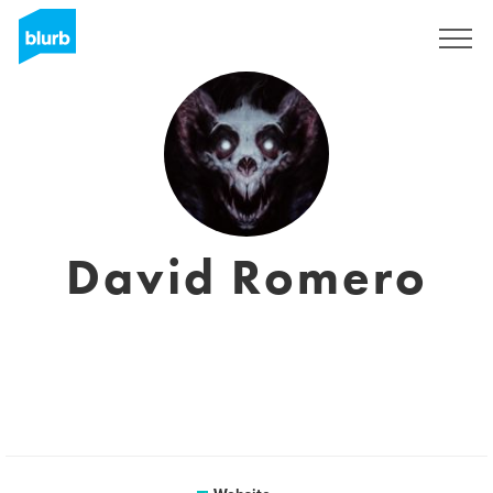
Sign Up
David Romero