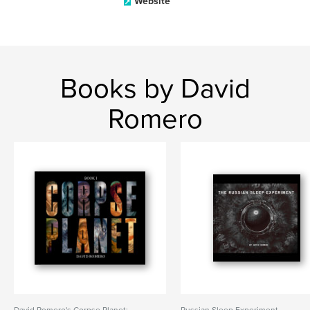
Website
Books by David
Romero