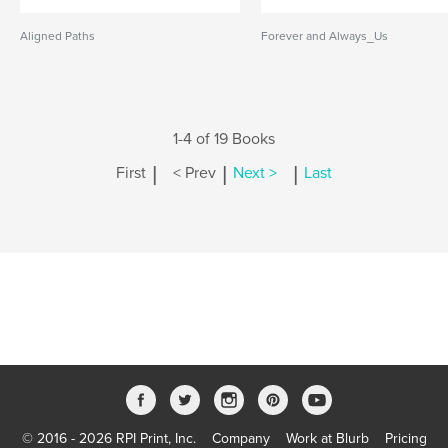
Aligned Paths
Forever and Always_Us
1-4 of 19 Books
|
|
|
First
< Prev
Next >
Last
© 2016 - 2026 RPI Print, Inc.
Company
Work at Blurb
Pricing