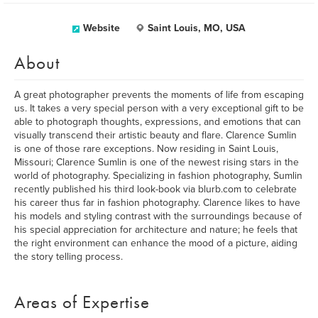
Website
Saint Louis, MO, USA
About
A great photographer prevents the moments of life from escaping
us. It takes a very special person with a very exceptional gift to be
able to photograph thoughts, expressions, and emotions that can
visually transcend their artistic beauty and flare. Clarence Sumlin
is one of those rare exceptions. Now residing in Saint Louis,
Missouri; Clarence Sumlin is one of the newest rising stars in the
world of photography. Specializing in fashion photography, Sumlin
recently published his third look-book via blurb.com to celebrate
his career thus far in fashion photography. Clarence likes to have
his models and styling contrast with the surroundings because of
his special appreciation for architecture and nature; he feels that
the right environment can enhance the mood of a picture, aiding
the story telling process.
Areas of Expertise