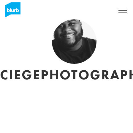
Sign Up
CIEGEPHOTOGRAP