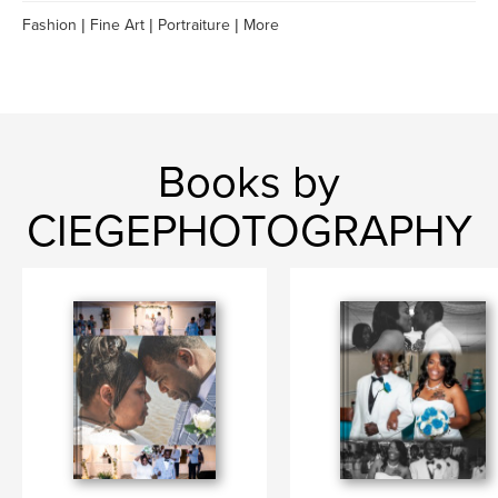
Fashion | Fine Art | Portraiture | More
Books by
CIEGEPHOTOGRAPHY