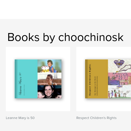
Books by choochinosk
Leanne Mary is 50
Respect Children's Rights