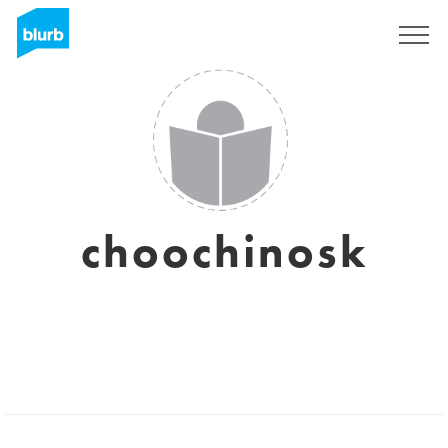
Sign Up
choochinosk