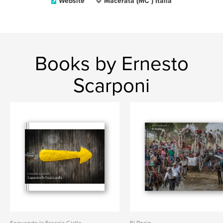
Website
Macerata (MC ) Italia
Books by Ernesto
Scarponi