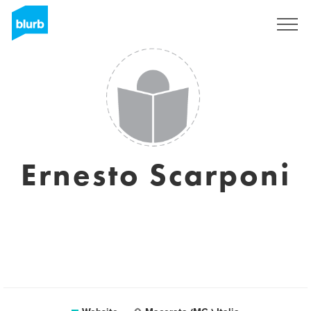
Sign Up
Ernesto Scarponi