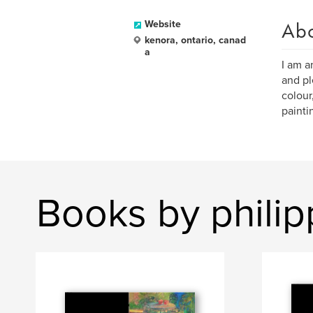
Ab
Website
kenora, ontario, canad
a
I am a
and pl
colour
painti
Books by phili