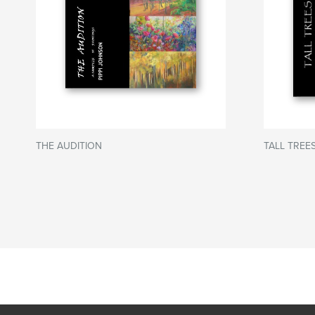
THE AUDITION
TALL TREES