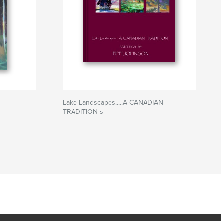
Lake Landscapes.....A CANADIAN
TRADITION s