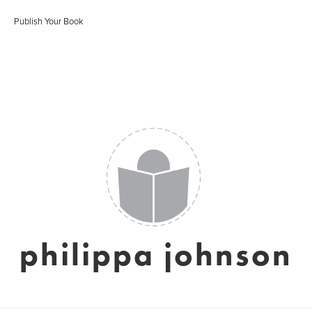
Publish Your Book
philippa johnson