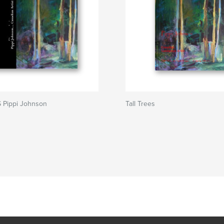
 Pippi Johnson
Tall Trees