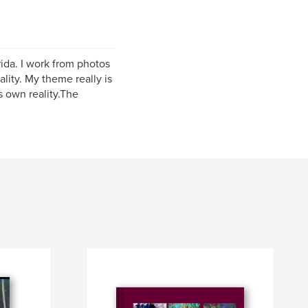
ida. I work from photos
ality. My theme really is
s own reality.The