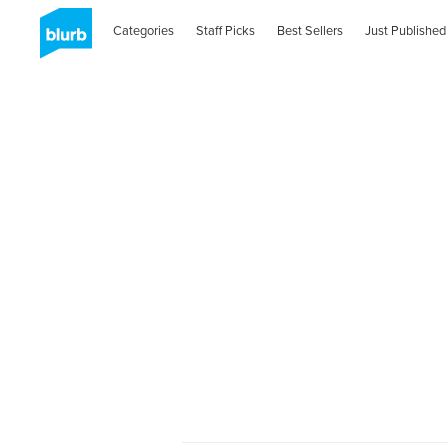
Categories
Staff Picks
Best Sellers
Just Published