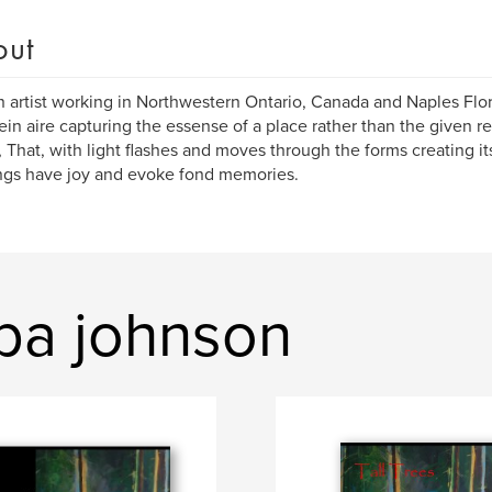
out
n artist working in Northwestern Ontario, Canada and Naples Flor
ein aire capturing the essense of a place rather than the given re
, That, with light flashes and moves through the forms creating it
ngs have joy and evoke fond memories.
ppa johnson