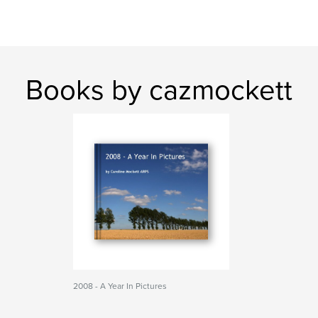
Books by cazmockett
2008 - A Year In Pictures