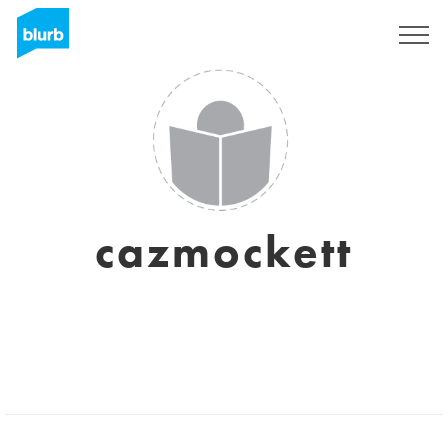
Sign Up
cazmockett