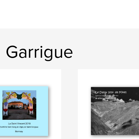
 Garrigue