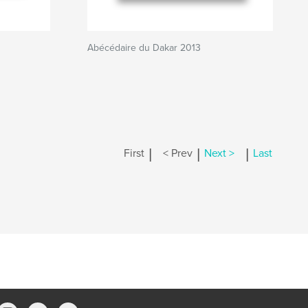
Abécédaire du Dakar 2013
|
|
|
First
< Prev
Next >
Last