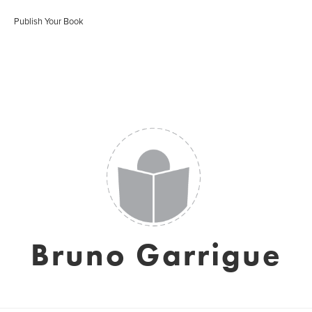
Publish Your Book
Bruno Garrigue