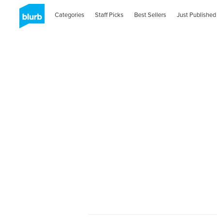
Categories
Staff Picks
Best Sellers
Just Published