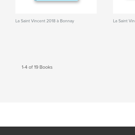
La Saint Vincent 2018 à Bonnay
La Saint Vi
1-4 of 19 Books