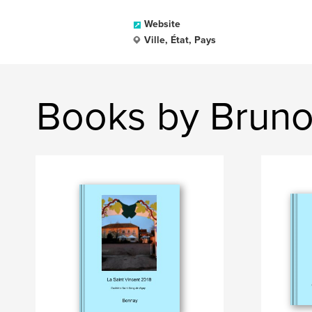
Website
Ville, État, Pays
Books by Bruno