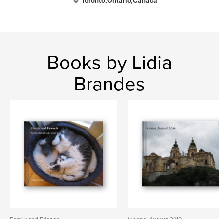
Toronto,Ontario,Canada
Books by Lidia
Brandes