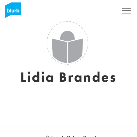
Sign Up
Lidia Brandes