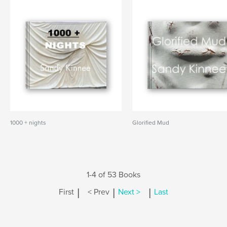
1000 + nights
Glorified Mud
1-4 of 53 Books
|
|
|
First
< Prev
Next >
Last