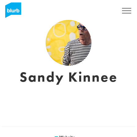
Sign Up
Sandy Kinnee