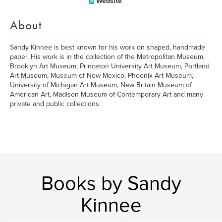
Website
About
Sandy Kinnee is best known for his work on shaped, handmade
paper. His work is in the collection of the Metropolitan Museum,
Brooklyn Art Museum, Princeton University Art Museum, Portland
Art Museum, Museum of New Mexico, Phoenix Art Museum,
University of Michigan Art Museum, New Britain Museum of
American Art, Madison Museum of Contemporary Art and many
private and public collections.
Books by Sandy
Kinnee