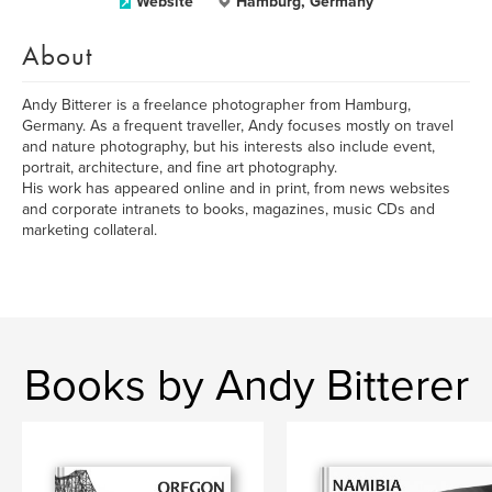
Website
Hamburg, Germany
About
Andy Bitterer is a freelance photographer from Hamburg,
Germany. As a frequent traveller, Andy focuses mostly on travel
and nature photography, but his interests also include event,
portrait, architecture, and fine art photography.
His work has appeared online and in print, from news websites
and corporate intranets to books, magazines, music CDs and
marketing collateral.
Books by Andy Bitterer