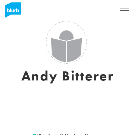
Sign Up
Andy Bitterer