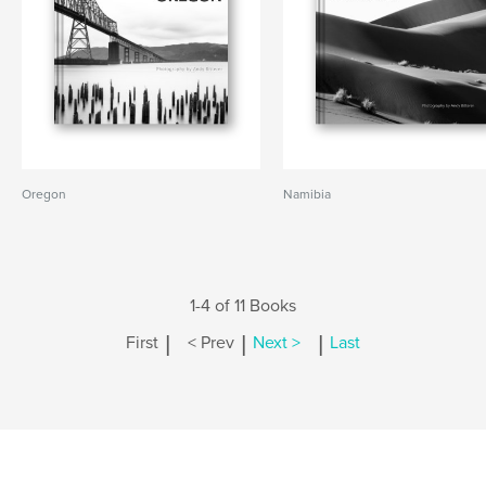
Oregon
Namibia
1-4 of 11 Books
|
|
|
First
< Prev
Next >
Last