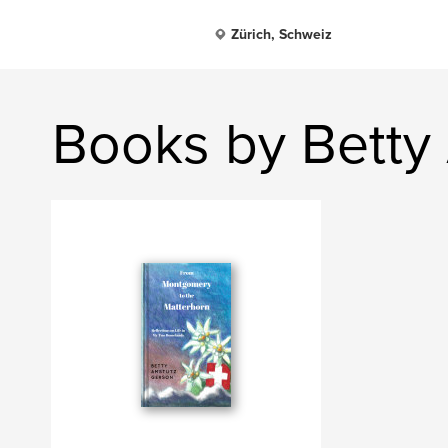
Zürich, Schweiz
Books by Betty