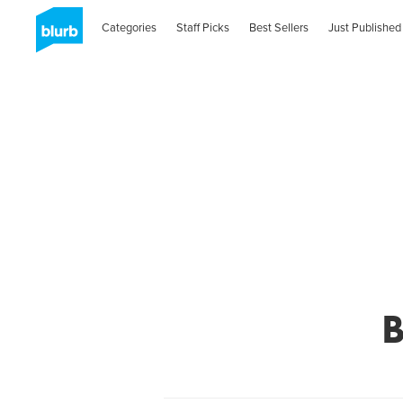
Categories
Staff Picks
Best Sellers
Just Published