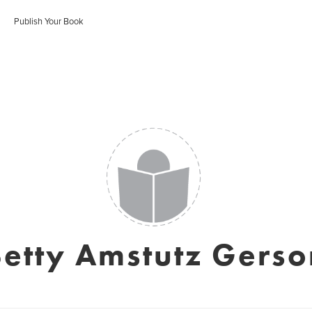
Publish Your Book
Betty Amstutz Gerso