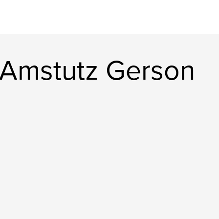
 Amstutz Gerson