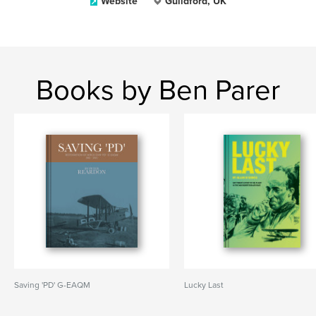
Website
Guildford, UK
Books by Ben Parer
Saving 'PD' G-EAQM
Lucky Last