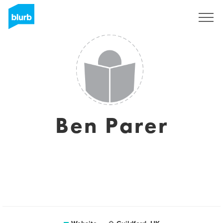
Sign Up
Ben Parer