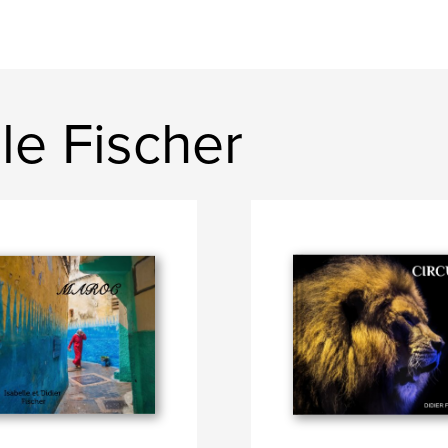
le Fischer