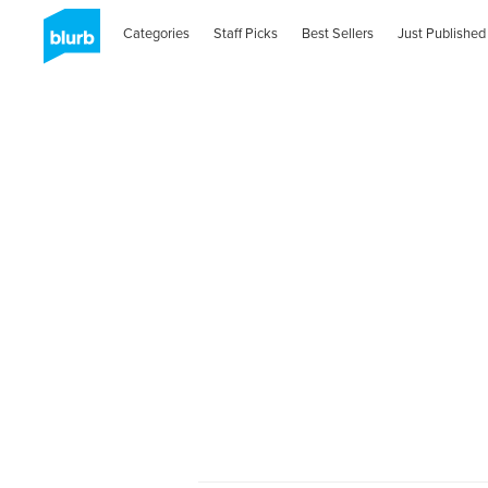
Categories
Staff Picks
Best Sellers
Just Published