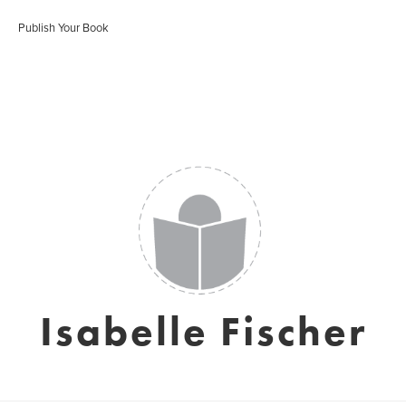
Publish Your Book
Isabelle Fischer