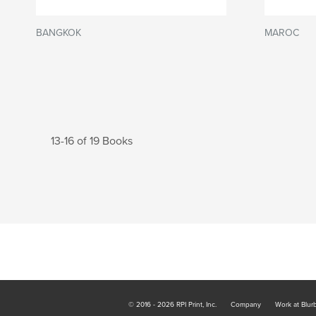
BANGKOK
MAROC
13-16 of 19 Books
© 2016 - 2026 RPI Print, Inc.
Company
Work at Blur