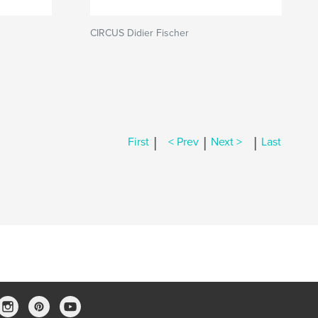
CIRCUS Didier Fischer
|
|
|
First
< Prev
Next >
Last