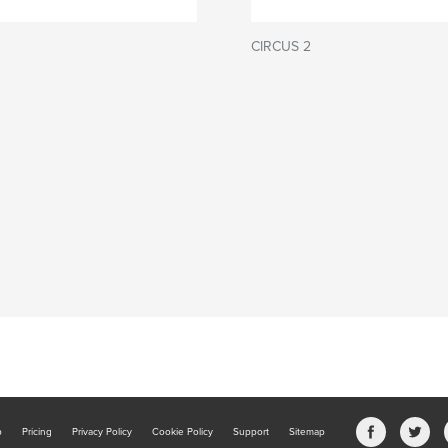
CIRCUS 2
b
Pricing
Privacy Policy
Cookie Policy
Support
Sitemap