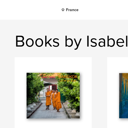
France
Books by Isabel