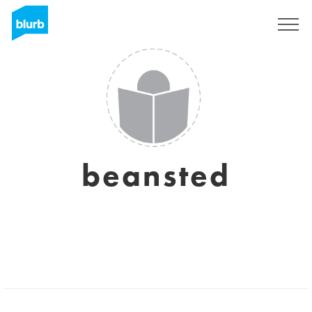
Sign Up
beansted