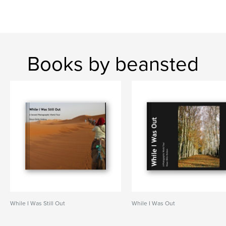
Books by beansted
While I Was Still Out
While I Was Out