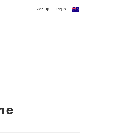
Sign Up
Log In
ne