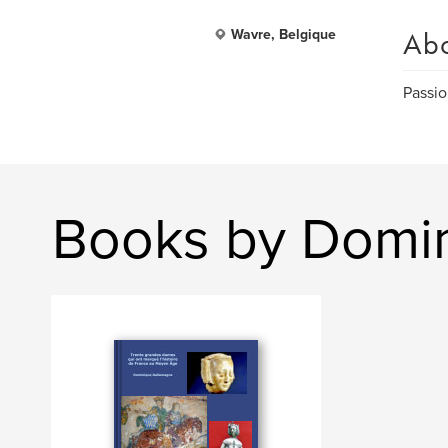
Ab
Wavre, Belgique
Passio
Books by Domi