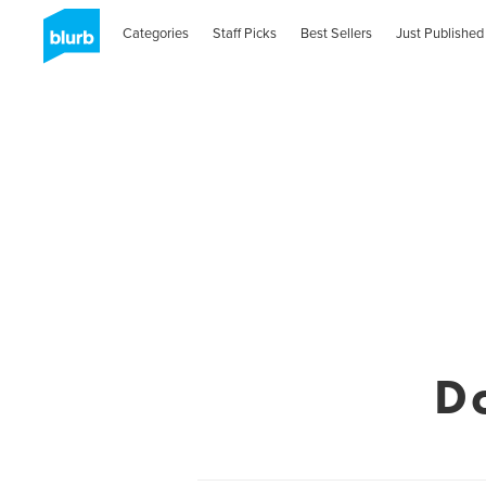
Categories
Staff Picks
Best Sellers
Just Published
D