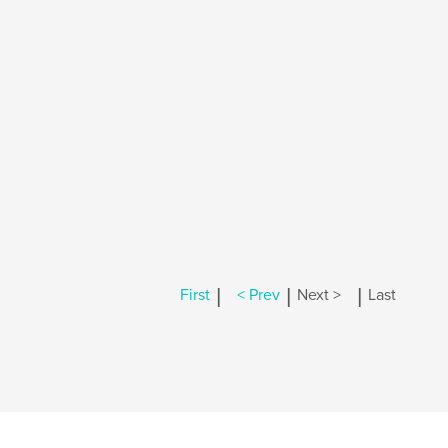
|
|
|
First
< Prev
Next >
Last