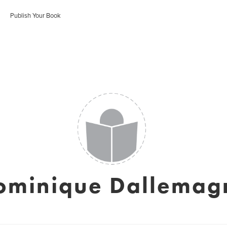
Publish Your Book
ominique Dallemag