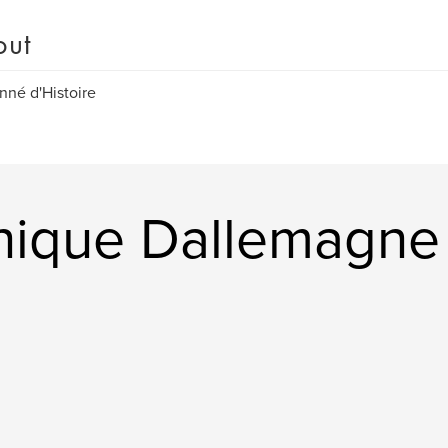
out
nné d'Histoire
nique Dallemagne