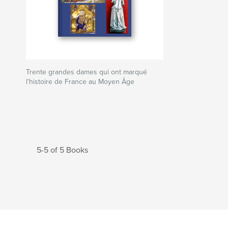
Trente grandes dames qui ont marqué
l'histoire de France au Moyen Âge
5-5 of 5 Books