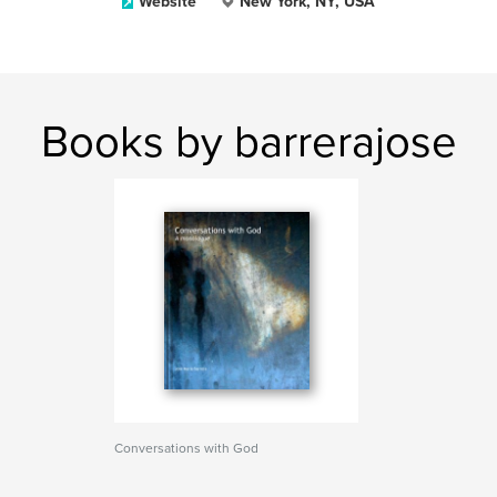
Website
New York, NY, USA
Books by barrerajose
Conversations with God