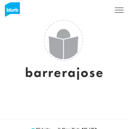
Sign Up
barrerajose