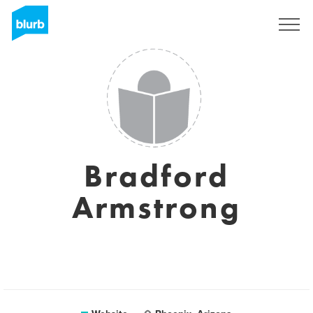
Sign Up
Bradford
Armstrong