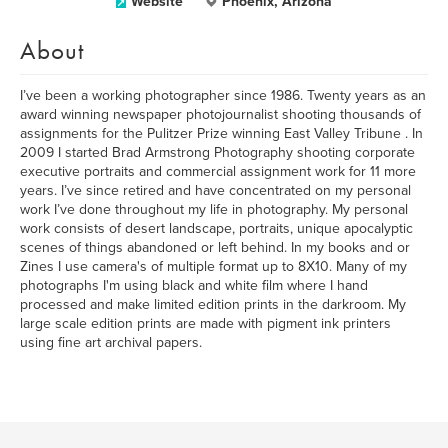
Website
Phoenix, Arizona
About
I’ve been a working photographer since 1986. Twenty years as an
award winning newspaper photojournalist shooting thousands of
assignments for the Pulitzer Prize winning East Valley Tribune . In
2009 I started Brad Armstrong Photography shooting corporate
executive portraits and commercial assignment work for 11 more
years. I’ve since retired and have concentrated on my personal
work I’ve done throughout my life in photography. My personal
work consists of desert landscape, portraits, unique apocalyptic
scenes of things abandoned or left behind. In my books and or
Zines I use camera's of multiple format up to 8X10. Many of my
photographs I'm using black and white film where I hand
processed and make limited edition prints in the darkroom. My
large scale edition prints are made with pigment ink printers
using fine art archival papers.