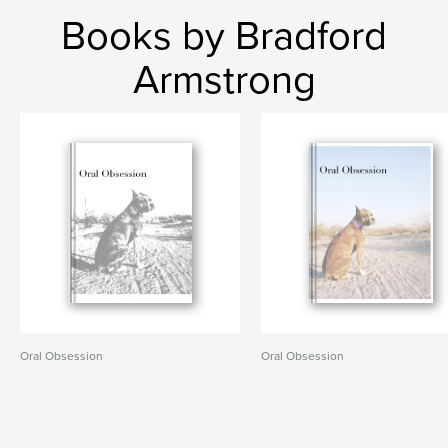
Books by Bradford
Armstrong
Oral Obsession
Oral Obsession