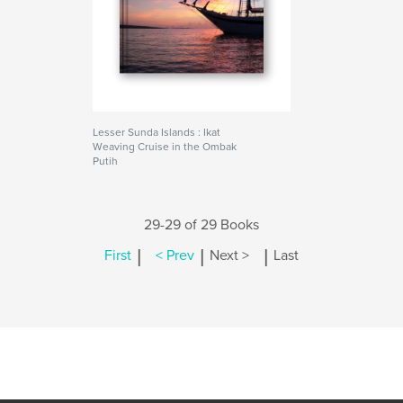
Lesser Sunda Islands : Ikat
Weaving Cruise in the Ombak
Putih
29-29 of 29 Books
|
|
|
First
< Prev
Next >
Last