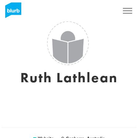
Sign Up
Ruth Lathlean