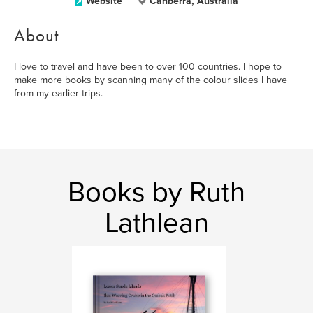
Website
Canberra, Australia
About
I love to travel and have been to over 100 countries. I hope to
make more books by scanning many of the colour slides I have
from my earlier trips.
Books by Ruth
Lathlean