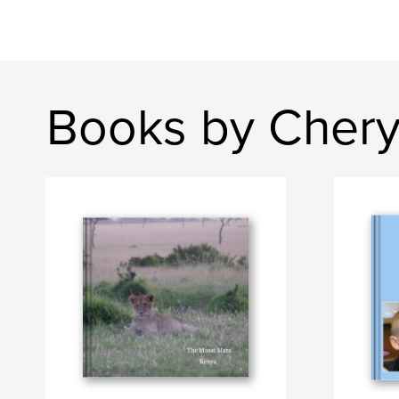
Books by Chery