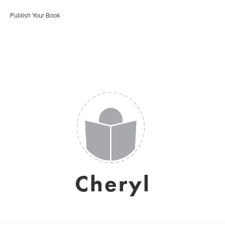
Publish Your Book
Cheryl