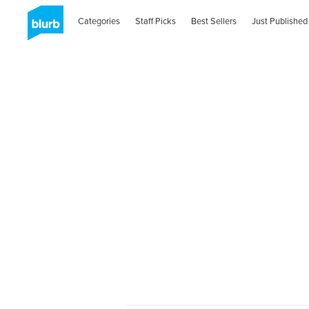
Categories
Staff Picks
Best Sellers
Just Published