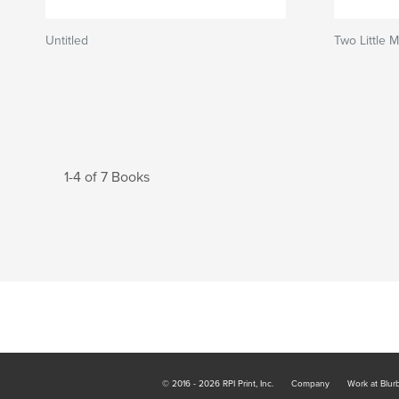
Untitled
Two Little 
1-4 of 7 Books
© 2016 - 2026 RPI Print, Inc.
Company
Work at Blur