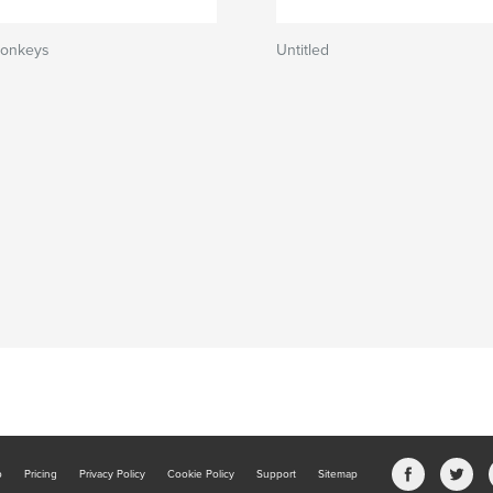
Monkeys
Untitled
b
Pricing
Privacy Policy
Cookie Policy
Support
Sitemap