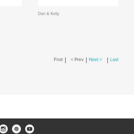
Dan & Kelly
|
|
|
First
< Prev
Next >
Last