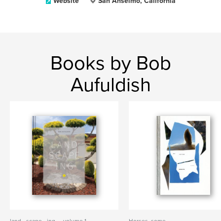
Website
San Anselmo, California
Books by Bob
Aufuldish