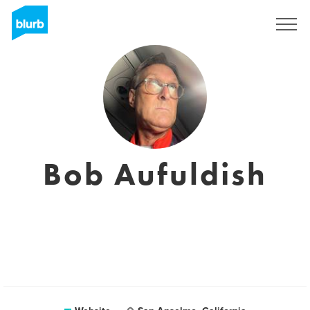
Sign Up
Bob Aufuldish