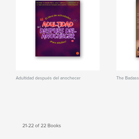
Adultidad después del anochecer
The Badass
21-22 of 22 Books