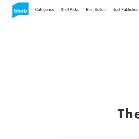
Categories
Staff Picks
Best Sellers
Just Published
Th