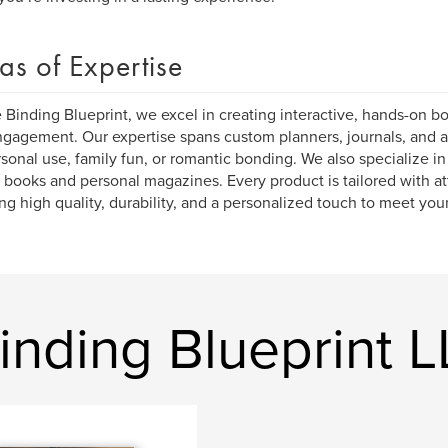
as of Expertise
 Binding Blueprint, we excel in creating interactive, hands-on bo
gagement. Our expertise spans custom planners, journals, and ac
rsonal use, family fun, or romantic bonding. We also specialize in
 books and personal magazines. Every product is tailored with att
ng high quality, durability, and a personalized touch to meet yo
inding Blueprint 