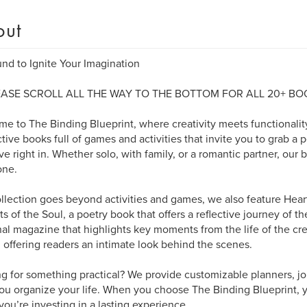
out
nd to Ignite Your Imagination
EASE SCROLL ALL THE WAY TO THE BOTTOM FOR ALL 20+ BO
e to The Binding Blueprint, where creativity meets functionality
ctive books full of games and activities that invite you to grab a 
ve right in. Whether solo, with family, or a romantic partner, our b
one.
llection goes beyond activities and games, we also feature Heart
s of the Soul, a poetry book that offers a reflective journey of the
al magazine that highlights key moments from the life of the cr
 offering readers an intimate look behind the scenes.
g for something practical? We provide customizable planners, jo
ou organize your life. When you choose The Binding Blueprint, y
you’re investing in a lasting experience.