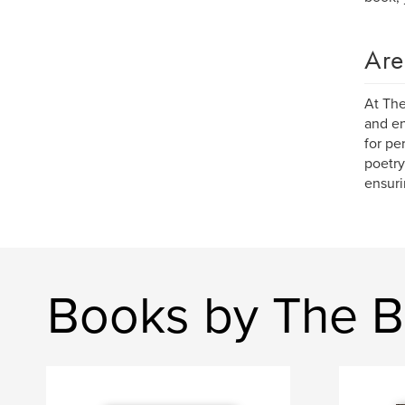
Are
At The
and en
for pe
poetry
ensuri
Books by The B