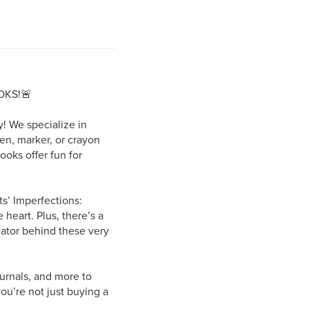
OKS!🚨
! We specialize in
pen, marker, or crayon
ooks offer fun for
s’ Imperfections:
 heart. Plus, there’s a
eator behind these very
urnals, and more to
ou’re not just buying a