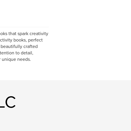
oks that spark creativity
tivity books, perfect
 beautifully crafted
ention to detail,
ur unique needs.
LLC