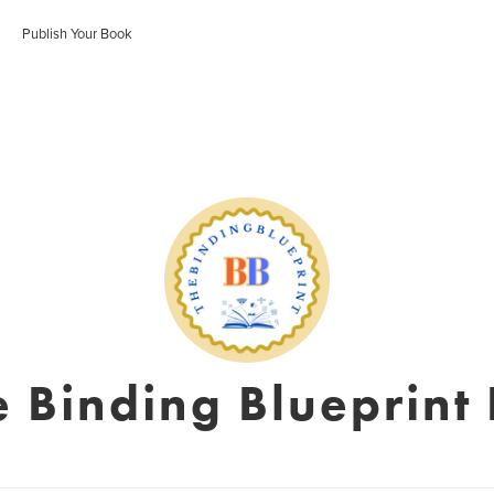
Publish Your Book
e Binding Blueprint 