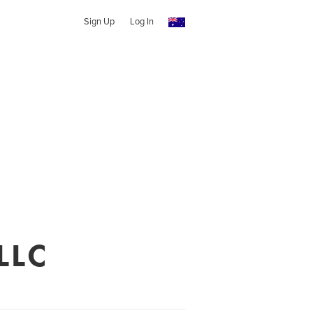
Sign Up
Log In
LLC