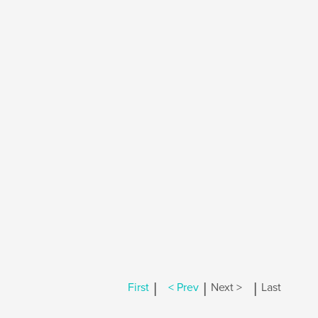
|
|
|
First
< Prev
Next >
Last