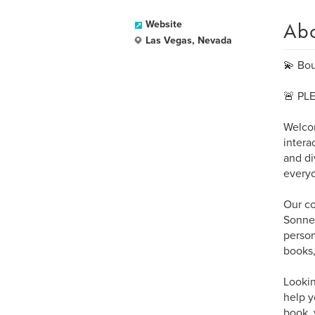
Ab
Website
Las Vegas, Nevada
💫 Bou
🚨 PL
Welcom
intera
and di
every
Our co
Sonnet
person
books,
Lookin
help y
book, 