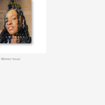
 Women Issue