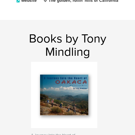
Website
The golden, rollin' hills of California
Books by Tony
Mindling