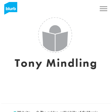
Sign Up
Tony Mindling