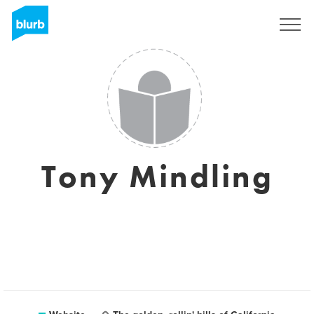
Sign Up
Tony Mindling