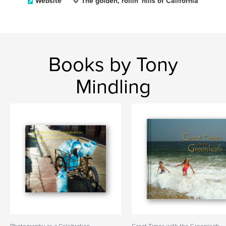
Website
The golden, rollin' hills of California
Books by Tony
Mindling