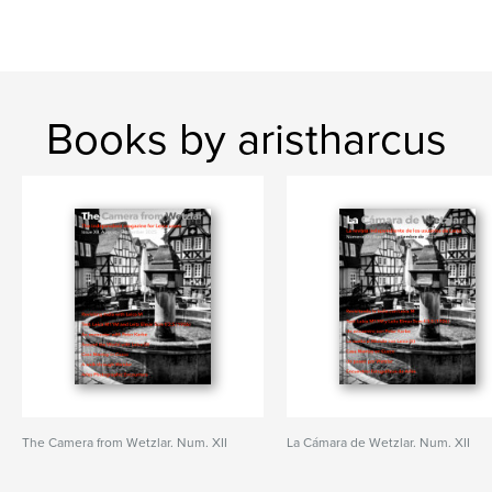
Books by aristharcus
The Camera from Wetzlar. Num. XII
La Cámara de Wetzlar. Num. XII