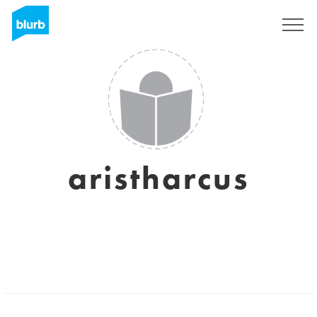
Sign Up
aristharcus