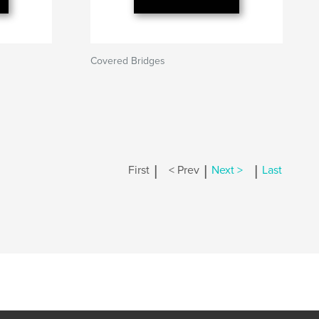
Covered Bridges
|
|
|
First
< Prev
Next >
Last