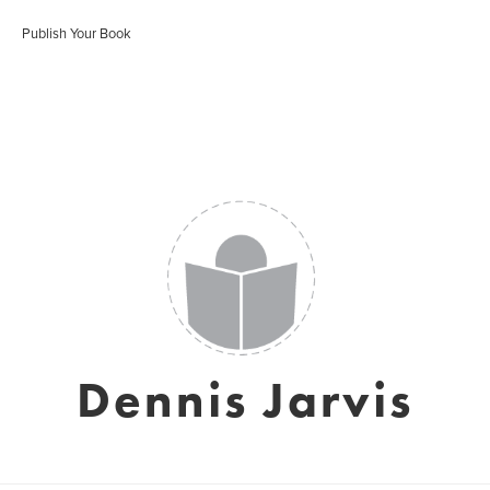
Publish Your Book
Dennis Jarvis