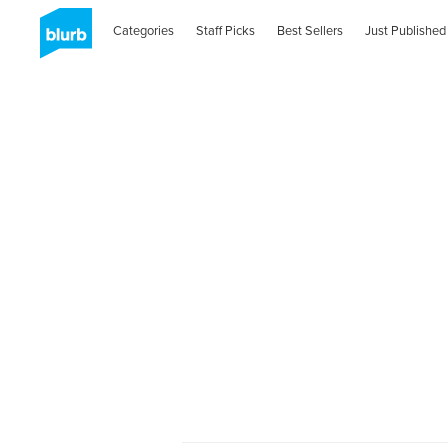
Categories
Staff Picks
Best Sellers
Just Published