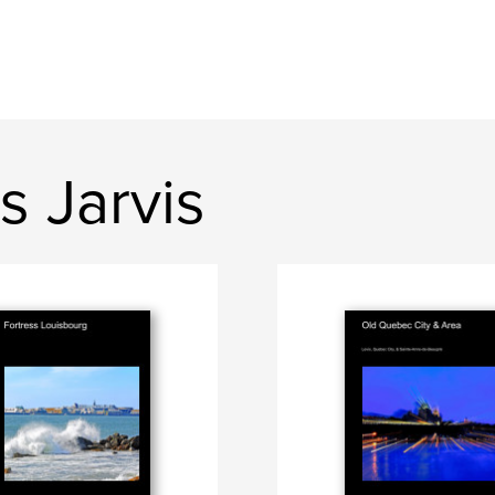
s Jarvis