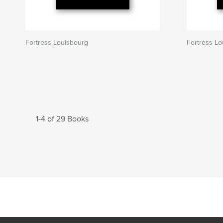
Fortress Louisbourg
Fortress Lo
1-4 of 29 Books