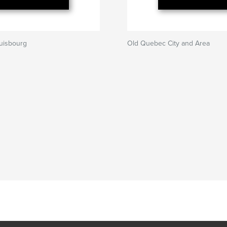
uisbourg
Old Quebec City and Area