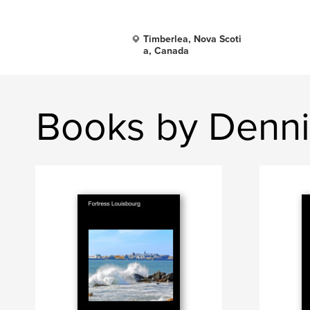
Timberlea, Nova Scoti
a, Canada
Books by Denni