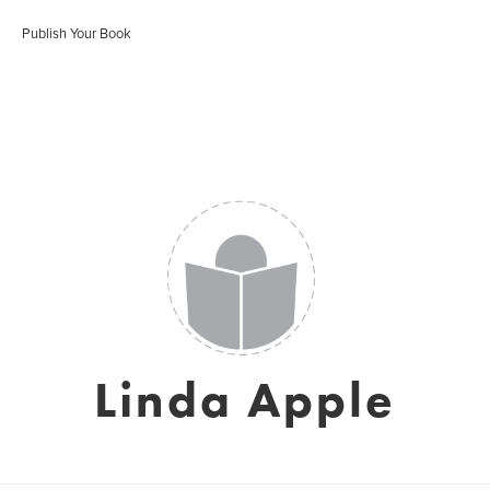
Publish Your Book
Linda Apple