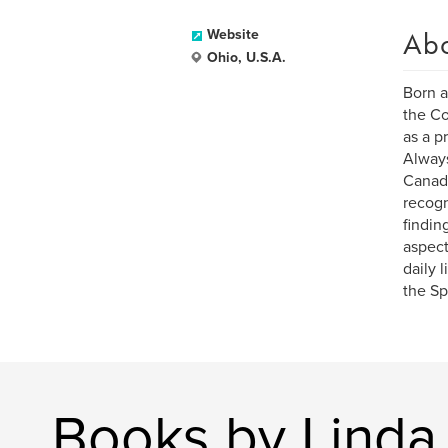
Ab
Website
Ohio, U.S.A.
Born a
the Co
as a pr
Always
Canada
recogn
findin
aspect
daily 
the Spi
Books by Linda