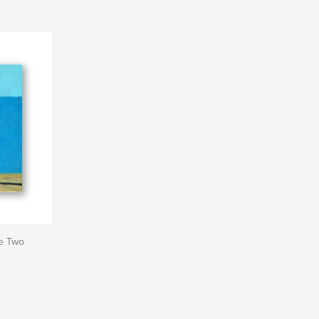
me Two