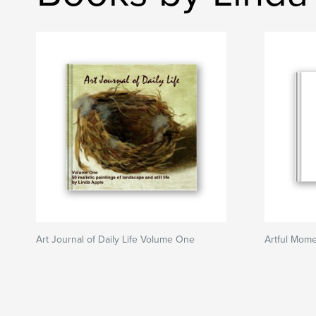
Art Journal of Daily Life Volume One
Artful Mom