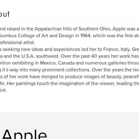
out
nd raised in the Appalachian hills of Southern Ohio, Apple was 
lumbus College of Art and Design in 1964, which was the first ste
ofessional artist.
 seeking new ideas and experiences led her to France, Italy, G
 and the U.S.A. southwest. Over the past 40 years her work has 
ition exhibiting in Mexico, Canada and numerous galleries throu
g it’s way into many prominent collections. Over the years the te
s of her work have merged to produce images of beauty, peacef
life .Her paintings touch the imagination of the viewer, leading t
rit.
 Apple