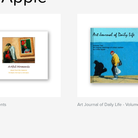
ents
Art Journal of Daily Life - Volu