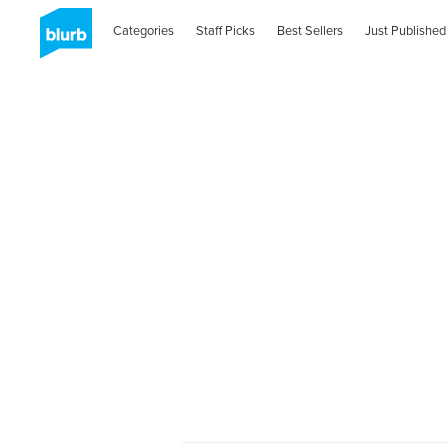
Categories
Staff Picks
Best Sellers
Just Published