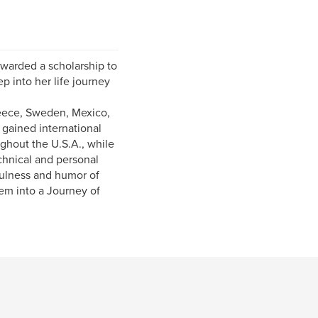
awarded a scholarship to
p into her life journey
reece, Sweden, Mexico,
gained international
ghout the U.S.A., while
chnical and personal
ulness and humor of
hem into a Journey of