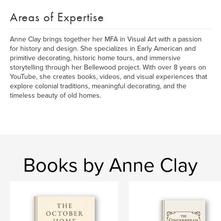
Areas of Expertise
Anne Clay brings together her MFA in Visual Art with a passion
for history and design. She specializes in Early American and
primitive decorating, historic home tours, and immersive
storytelling through her Bellewood project. With over 8 years on
YouTube, she creates books, videos, and visual experiences that
explore colonial traditions, meaningful decorating, and the
timeless beauty of old homes.
Books by Anne Clay