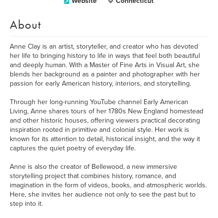
Website
Connecticut
About
Anne Clay is an artist, storyteller, and creator who has devoted
her life to bringing history to life in ways that feel both beautiful
and deeply human. With a Master of Fine Arts in Visual Art, she
blends her background as a painter and photographer with her
passion for early American history, interiors, and storytelling.
Through her long-running YouTube channel Early American
Living, Anne shares tours of her 1780s New England homestead
and other historic houses, offering viewers practical decorating
inspiration rooted in primitive and colonial style. Her work is
known for its attention to detail, historical insight, and the way it
captures the quiet poetry of everyday life.
Anne is also the creator of Bellewood, a new immersive
storytelling project that combines history, romance, and
imagination in the form of videos, books, and atmospheric worlds.
Here, she invites her audience not only to see the past but to
step into it.