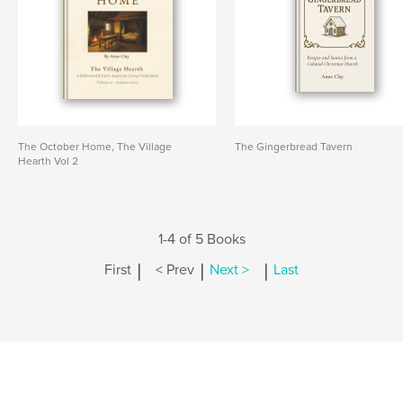
The October Home, The Village
The Gingerbread Tavern
Hearth Vol 2
1-4 of 5 Books
|
|
|
First
< Prev
Next >
Last