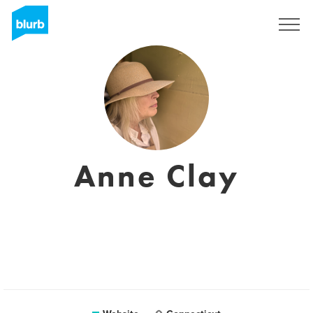
Sign Up
Anne Clay