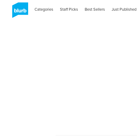
Categories
Staff Picks
Best Sellers
Just Published