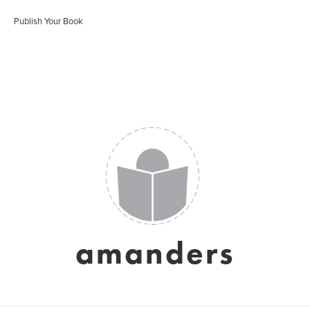
Publish Your Book
amanders