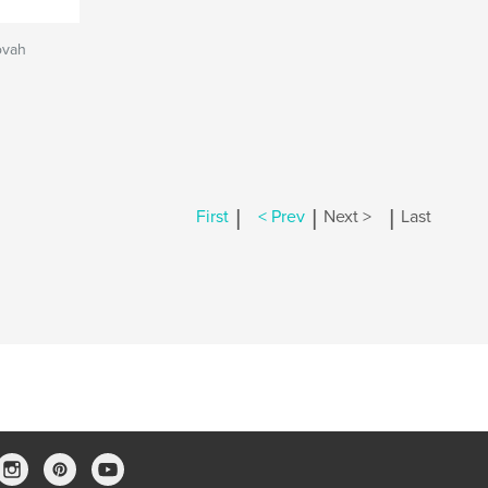
ovah
|
|
|
First
< Prev
Next >
Last