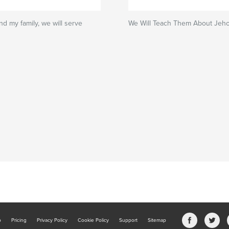
nd my family, we will serve
We Will Teach Them About Jeh
b
Pricing
Privacy Policy
Cookie Policy
Support
Sitemap