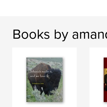
Books by aman