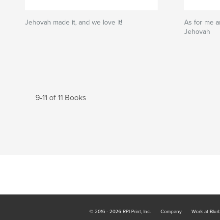
Jehovah made it, and we love it!
As for me a
Jehovah
9-11 of 11 Books
© 2016 - 2026 RPI Print, Inc.
Company
Work at Blur