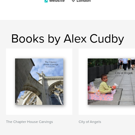
Website
London
Books by Alex Cudby
The Chapter House Carvings
City of Angels