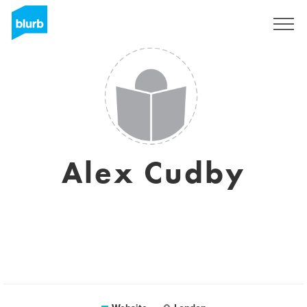
Sign Up
Alex Cudby