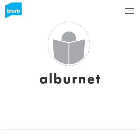
Sign Up
alburnet