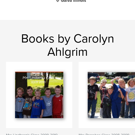
Galva Illinois
Books by Carolyn
Ahlgrim