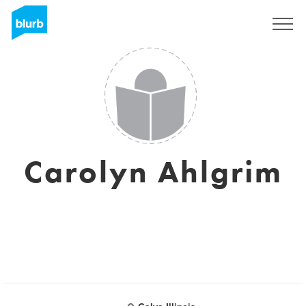
Sign Up
Carolyn Ahlgrim