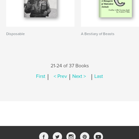
Disposable
A Bestiary of Beasts
21-24 of 37 Books
|
|
|
First
< Prev
Next >
Last