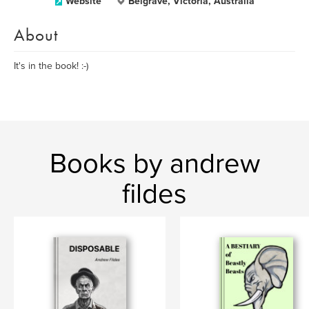
Website
Belgrave, Victoria, Australia
About
It's in the book! :-)
Books by andrew
fildes