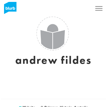
Sign Up
andrew fildes