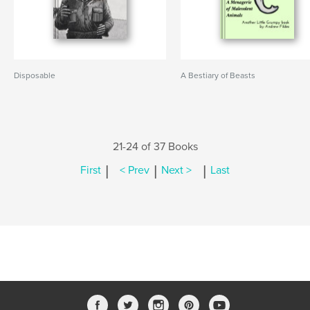
Disposable
A Bestiary of Beasts
21-24 of 37 Books
|
|
|
First
< Prev
Next >
Last