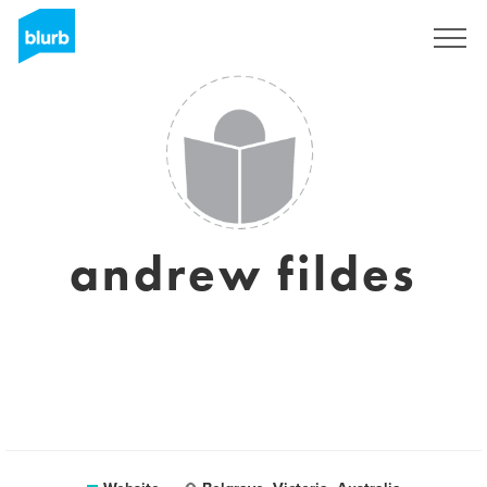
Sign Up
andrew fildes