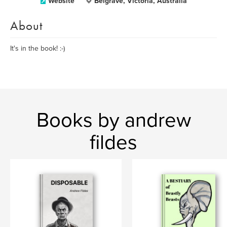
Website
Belgrave, Victoria, Australia
About
It's in the book! :-)
Books by andrew
fildes