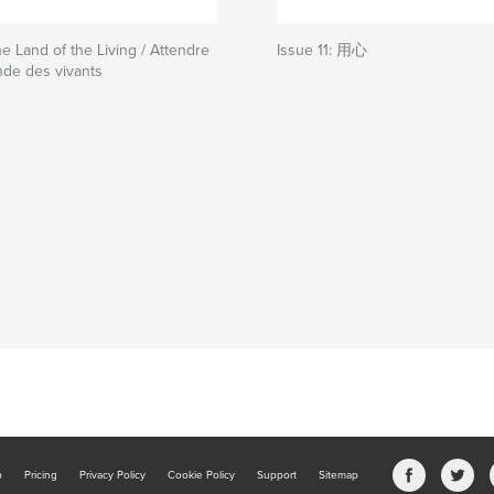
he Land of the Living / Attendre
Issue 11: 用心
nde des vivants
b
Pricing
Privacy Policy
Cookie Policy
Support
Sitemap