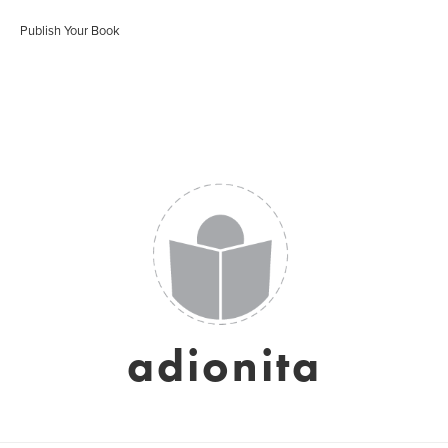
Publish Your Book
adionita