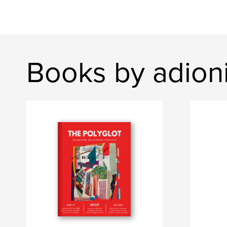
Books by adion