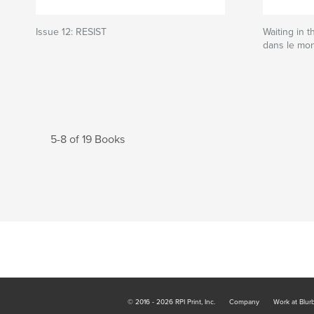
Issue 12: RESIST
Waiting in t
dans le mo
5-8 of 19 Books
© 2016 - 2026 RPI Print, Inc.
Company
Work at Blur