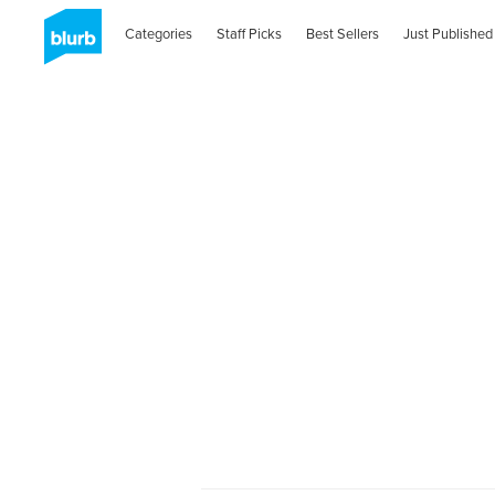
Categories
Staff Picks
Best Sellers
Just Published