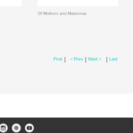
Of Mothers and Madonnas
|
|
|
First
< Prev
Next >
Last