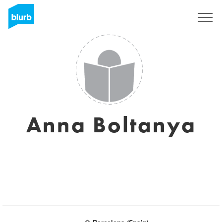
Sign Up
Anna Boltanya