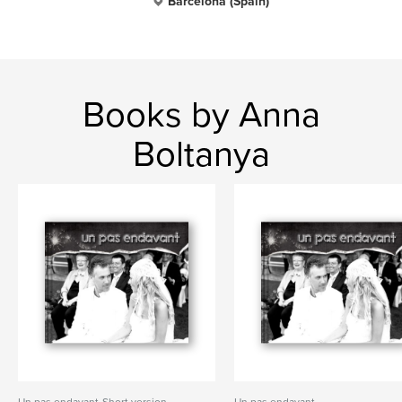
Barcelona (Spain)
Books by Anna
Boltanya