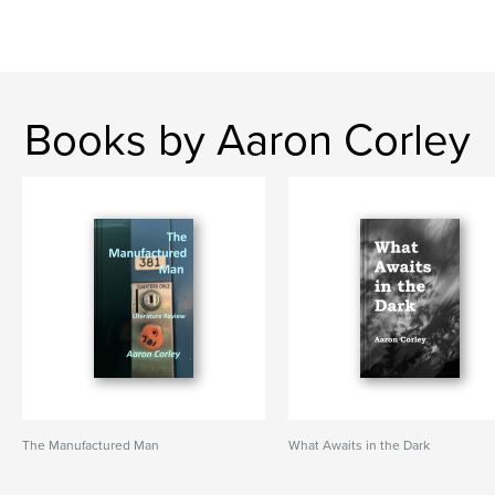
Books by Aaron Corley
The Manufactured Man
What Awaits in the Dark