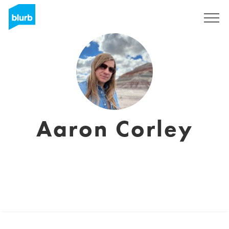
Sign Up
Aaron Corley