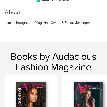
Website
USA
About
I am a photographer/Magazine Owner & Editor/Momanger
Books by Audacious
Fashion Magazine