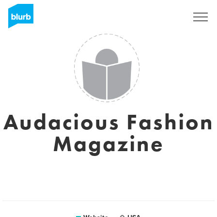
Sign Up
Audacious Fashion
Magazine