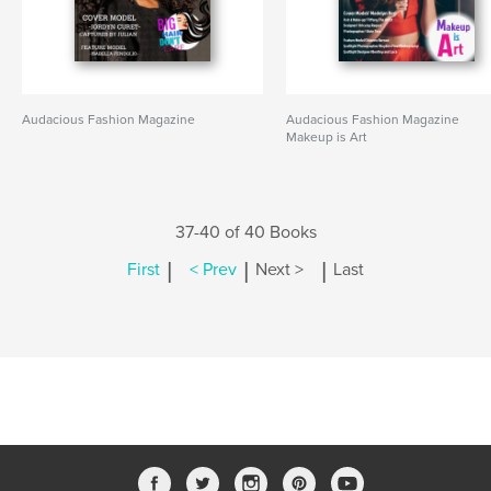
Audacious Fashion Magazine
Audacious Fashion Magazine
Makeup is Art
37-40 of 40 Books
|
|
|
First
< Prev
Next >
Last