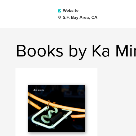
Website
S.F. Bay Area, CA
Books by Ka Mi