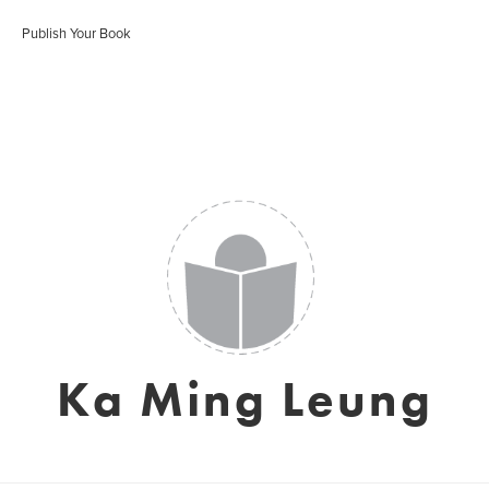
Publish Your Book
Ka Ming Leung