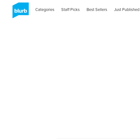
Categories
Staff Picks
Best Sellers
Just Published