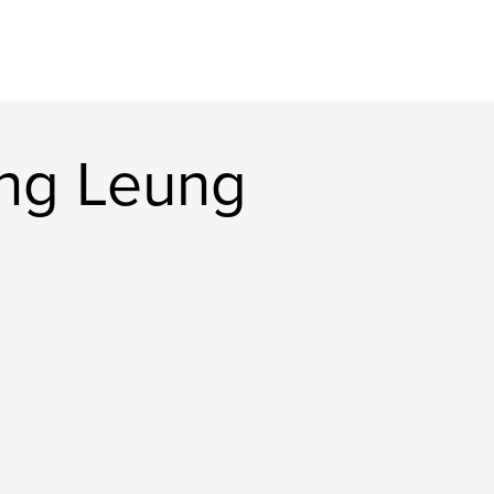
ng Leung