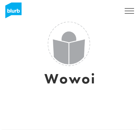
Sign Up
Wowoi