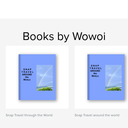
Books by Wowoi
Snap Travel through the World
Snap Travel around the world