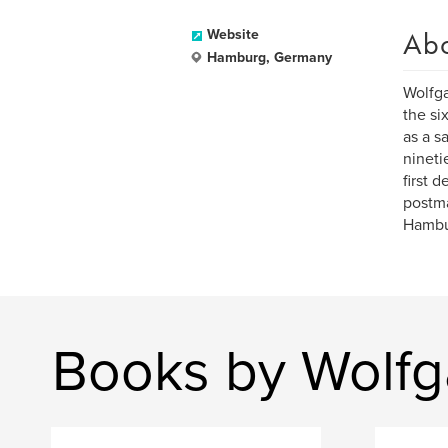
Ab
Website
Hamburg, Germany
Wolfga
the si
as a s
nineti
first 
postma
Hambu
Books by Wolfg