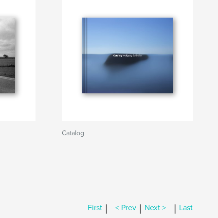
Catalog
|
|
|
First
< Prev
Next >
Last