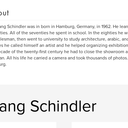
out
ng Schindler was in born in Hamburg, Germany, in 1962. He learn
xties. All of the seventies he spent in school. In the eighties he
alesman, then went to university to study architecture, arabic, and
es he called himself an artist and he helped organizing exhibitions 
decade of the twenty-first century he had to close the showroom 
n. All his life he carried a camera and took thousands of photos. H
rg.
ang Schindler