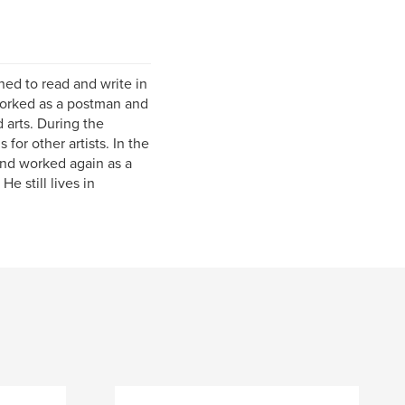
ed to read and write in
 worked as a postman and
 arts. During the
for other artists. In the
and worked again as a
e still lives in