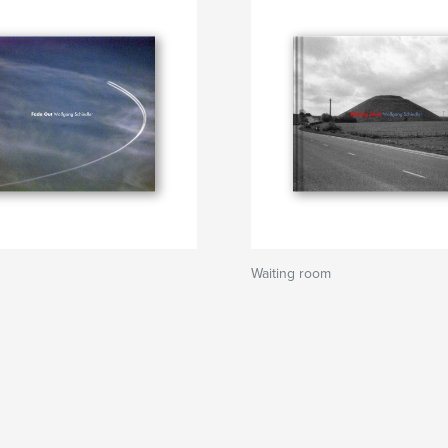
Waiting room