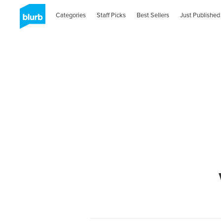
Categories
Staff Picks
Best Sellers
Just Published