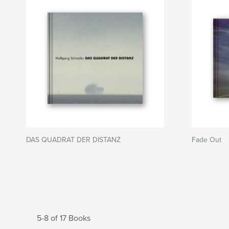
DAS QUADRAT DER DISTANZ
Fade Out
5-8 of 17 Books