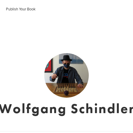
Publish Your Book
Wolfgang Schindle