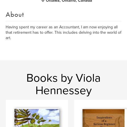
Ottawa, Ontario, Canada
About
Having spent my career as an Accountant, I am now enjoying all
that retirement has to offer. This includes delving into the world of
art.
Books by Viola
Hennessey