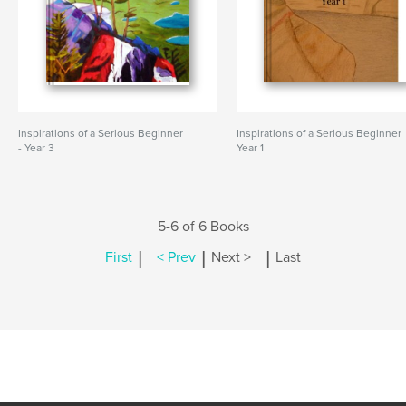
Inspirations of a Serious Beginner
Inspirations of a Serious Beginner
- Year 3
Year 1
5-6 of 6 Books
|
|
|
First
< Prev
Next >
Last