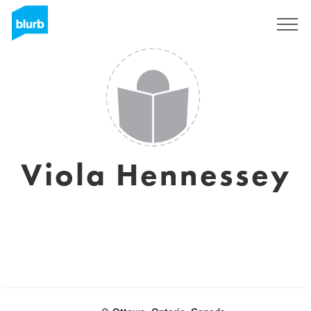
Sign Up
Viola Hennessey