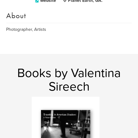
Website
Planet Earth, GA.
About
Photographer, Artists
Books by Valentina
Sireech