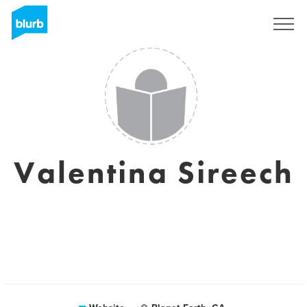
Sign Up
Valentina Sireech