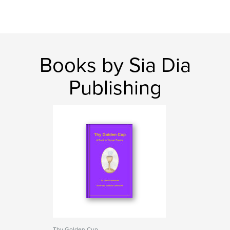
Books by Sia Dia
Publishing
Thy Golden Cup