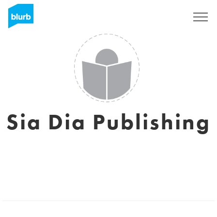
Sign Up
Sia Dia Publishing