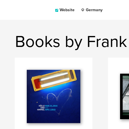
Website
Germany
Books by Frank