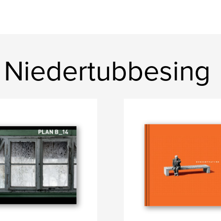
 Niedertubbesing