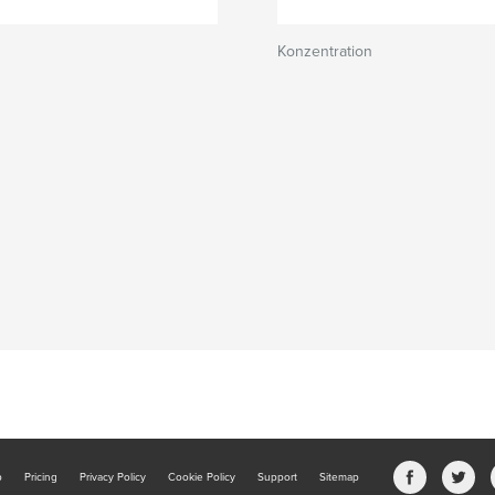
Konzentration
b
Pricing
Privacy Policy
Cookie Policy
Support
Sitemap