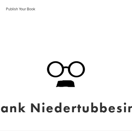
Publish Your Book
rank Niedertubbesi