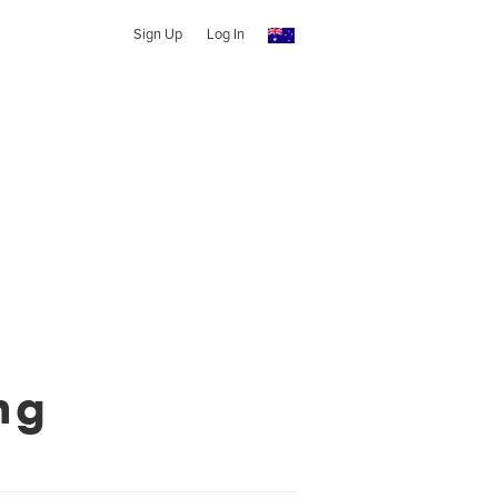
Sign Up
Log In
ng