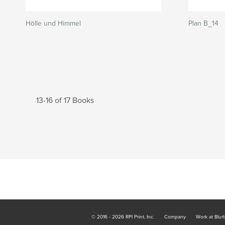
Hölle und Himmel
Plan B_14
13-16 of 17 Books
© 2016 - 2026 RPI Print, Inc.
Company
Work at Blur