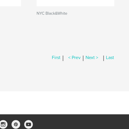
NYC Black&White
|
|
|
First
< Prev
Next >
Last