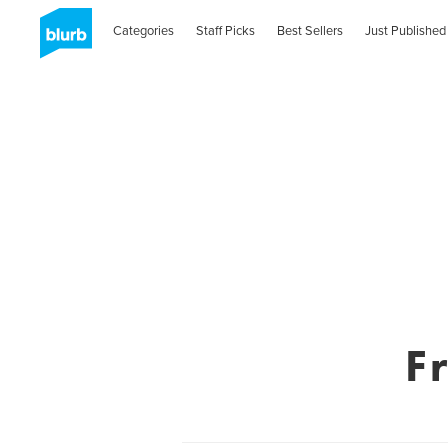
Categories
Staff Picks
Best Sellers
Just Published
F